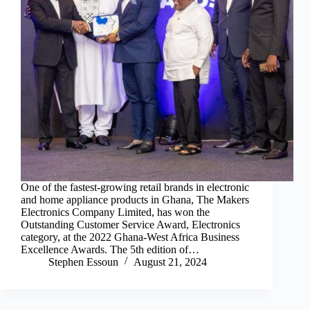
One of the fastest-growing retail brands in electronic
and home appliance products in Ghana, The Makers
Electronics Company Limited, has won the
Outstanding Customer Service Award, Electronics
category, at the 2022 Ghana-West Africa Business
Excellence Awards. The 5th edition of…
Stephen Essoun
August 21, 2024