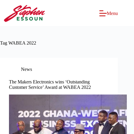
Skip
to
content
Menu
Tag
WABEA 2022
News
The Makers Electronics wins ‘Outstanding
Customer Service’ Award at WABEA 2022